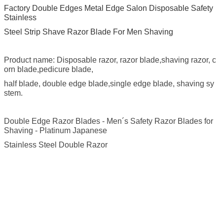
Factory Double Edges Metal Edge Salon Disposable Safety
Stainless
Steel Strip Shave Razor Blade For Men Shaving
Product name: Disposable razor, razor blade,shaving razor, c
orn blade,pedicure blade,
half blade, double edge blade,single edge blade, shaving sy
stem.
Double Edge Razor Blades - Men´s Safety Razor Blades for
Shaving - Platinum Japanese
Stainless Steel Double Razor