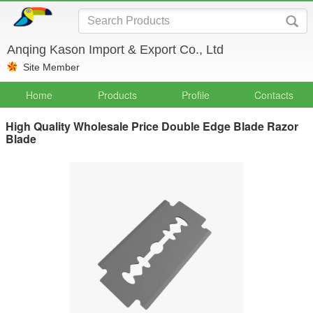
Anqing Kason Import & Export Co., Ltd
Site Member
Home
Products
Profile
Contacts
High Quality Wholesale Price Double Edge Blade Razor
Blade