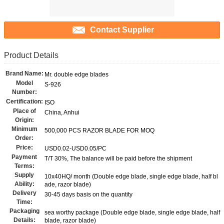
Contact Supplier
Product Details
Brand Name:
Mr. double edge blades
Model
S-926
Number:
Certification:
ISO
Place of
China, Anhui
Origin:
Minimum
500,000 PCS RAZOR BLADE FOR MOQ
Order:
Price:
USD0.02-USD0.05/PC
Payment
T/T 30%, The balance will be paid before the shipment
Terms:
Supply
10x40HQ/ month (Double edge blade, single edge blade, half bl
Ability:
ade, razor blade)
Delivery
30-45 days basis on the quantity
Time:
Packaging
sea worthy package (Double edge blade, single edge blade, half
Details:
blade, razor blade)