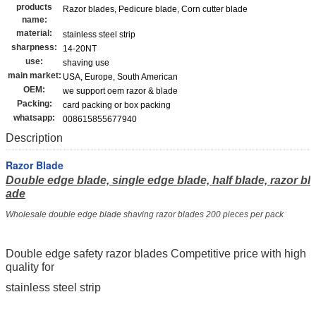
products
Razor blades, Pedicure blade, Corn cutter blade
name:
material:
stainless steel strip
sharpness:
14-20NT
use:
shaving use
main market:
USA, Europe, South American
OEM:
we support oem razor & blade
Packing:
card packing or box packing
whatsapp:
008615855677940
Description
Razor Blade
Double edge blade, single edge blade, half blade, razor bl
ade
Wholesale double edge blade shaving razor blades 200 pieces per pack
Double edge safety razor blades Competitive price with high
quality for
stainless steel strip