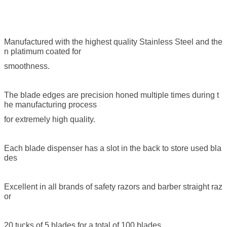
Manufactured with the highest quality Stainless Steel and the
n platimum coated for
smoothness.
The blade edges are precision honed multiple times during t
he manufacturing process
for extremely high quality.
Each blade dispenser has a slot in the back to store used bla
des
Excellent in all brands of safety razors and barber straight raz
or
20 tucks of 5 blades for a total of 100 blades.