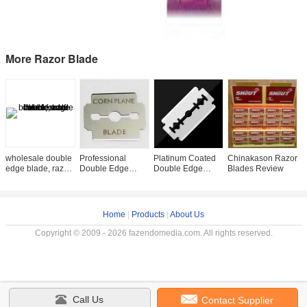
More Razor Blade
wholesale double
Professional
Platinum Coated
Chinakason Razor
2
edge blade, razor
Double Edge
Double Edge
Blades Review
S
blade, half blades
Razor Blade For
Safety Razor
E
Manual Razor ISO
Blades - ISO
P
Certified
Certified
C
Home
|
Products
|
About Us
Copyright © 2009 - 2026 fazendomedia.com. All rights reserved.
Call Us
Contact Supplier