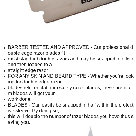
BARBER TESTED AND APPROVED - Our professional d
ouble edge razor blades fit
most standard double razors and may be snapped into two
and then loaded to a
straight edge razor
FOR ANY SKIN AND BEARD TYPE - Whether you’re look
ing for double edge razor
blades refill or platinum safety razor blades, these premiu
m blades will get your
work done.
BLADES - Can easily be snapped in half within the protect
ive sleeve. By doing so,
this will double the number of razor blades you have thus s
aving you.