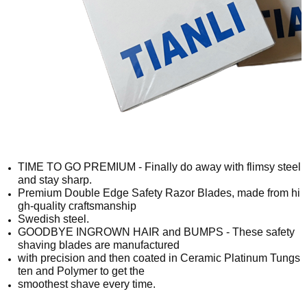
TIME TO GO PREMIUM - Finally do away with flimsy steel
and stay sharp.
Premium Double Edge Safety Razor Blades, made from hi
gh-quality craftsmanship
Swedish steel.
GOODBYE INGROWN HAIR and BUMPS - These safety
shaving blades are manufactured
with precision and then coated in Ceramic Platinum Tungs
ten and Polymer to get the
smoothest shave every time.